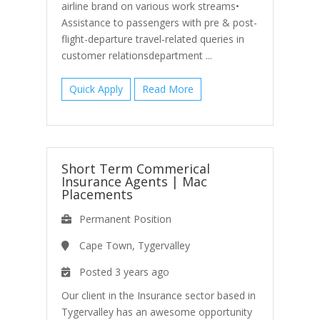
airline brand on various work streams•
Assistance to passengers with pre & post-
flight-departure travel-related queries in
customer relationsdepartment ...
Quick Apply
Read More
Short Term Commerical
Insurance Agents
|
Mac
Placements
Permanent Position
Cape Town, Tygervalley
Posted 3 years ago
Our client in the Insurance sector based in
Tygervalley has an awesome opportunity