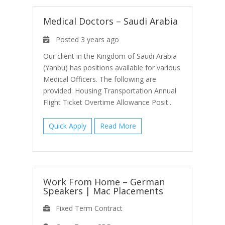
Medical Doctors – Saudi Arabia
Posted 3 years ago
Our client in the Kingdom of Saudi Arabia
(Yanbu) has positions available for various
Medical Officers. The following are
provided: Housing Transportation Annual
Flight Ticket Overtime Allowance Posit...
Quick Apply
Read More
Work From Home – German
Speakers
|
Mac Placements
Fixed Term Contract