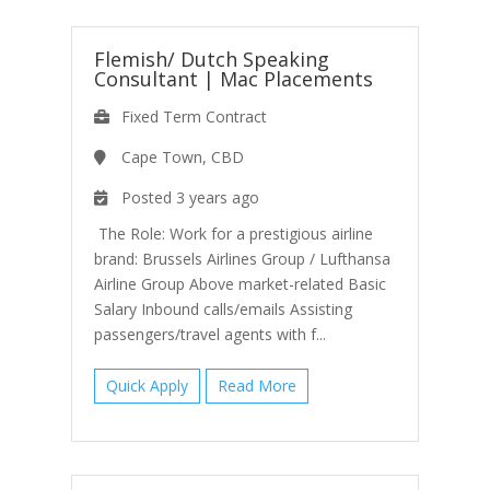
Flemish/ Dutch Speaking
Consultant
|
Mac Placements
Fixed Term Contract
Cape Town, CBD
Posted 3 years ago
The Role: Work for a prestigious airline
brand: Brussels Airlines Group / Lufthansa
Airline Group Above market-related Basic
Salary Inbound calls/emails Assisting
passengers/travel agents with f...
Quick Apply
Read More