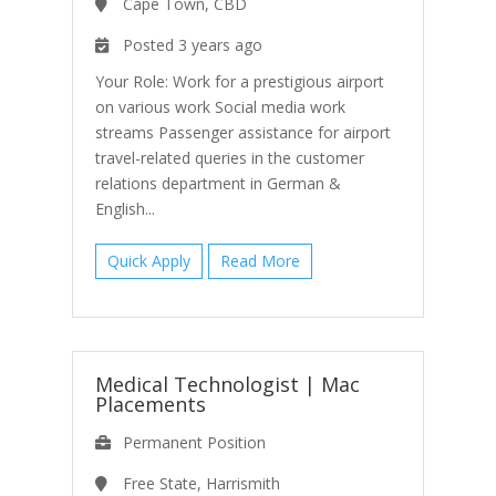
Cape Town, CBD
Posted 3 years ago
Your Role: Work for a prestigious airport
on various work Social media work
streams Passenger assistance for airport
travel-related queries in the customer
relations department in German &
English...
Quick Apply
Read More
Medical Technologist
|
Mac
Placements
Permanent Position
Free State, Harrismith