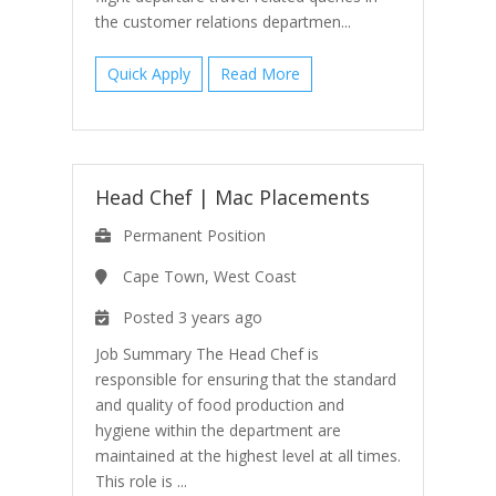
the customer relations departmen...
Quick Apply
Read More
Head Chef
|
Mac Placements
Permanent Position
Cape Town, West Coast
Posted 3 years ago
Job Summary The Head Chef is
responsible for ensuring that the standard
and quality of food production and
hygiene within the department are
maintained at the highest level at all times.
This role is ...