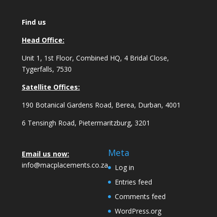
Find us
Head Office:
Unit 1, 1st Floor, Combined HQ, 4 Bridal Close,
Tygerfalls, 7530
Satellite Offices:
190 Botanical Gardens Road, Berea, Durban, 4001
6 Tensingh Road, Pietermaritzburg, 3201
Meta
Email us now:
info@macplacements.co.za
Log in
Entries feed
Comments feed
WordPress.org