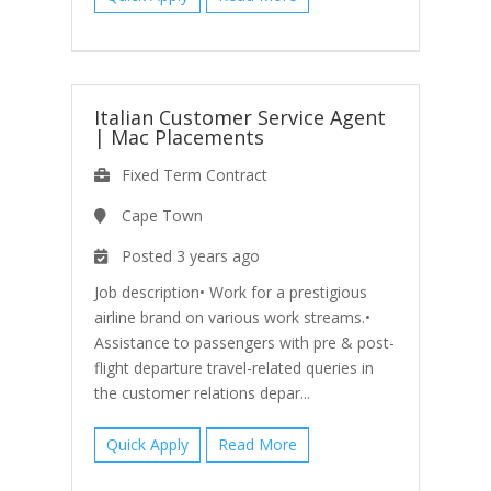
Italian Customer Service Agent
|
Mac Placements
Fixed Term Contract
Cape Town
Posted 3 years ago
Job description• Work for a prestigious
airline brand on various work streams.•
Assistance to passengers with pre & post-
flight departure travel-related queries in
the customer relations depar...
Quick Apply
Read More