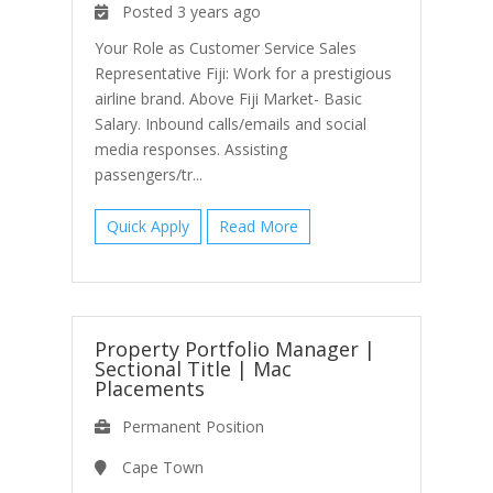
Posted 3 years ago
Your Role as Customer Service Sales
Representative Fiji: Work for a prestigious
airline brand. Above Fiji Market- Basic
Salary. Inbound calls/emails and social
media responses. Assisting
passengers/tr...
Quick Apply
Read More
Property Portfolio Manager |
Sectional Title
|
Mac
Placements
Permanent Position
Cape Town