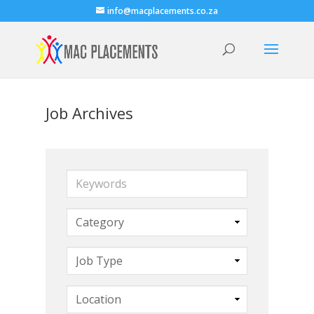
info@macplacements.co.za
Job Archives
Keywords