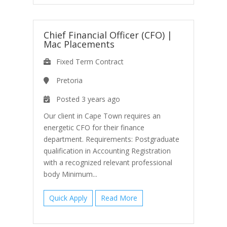
Chief Financial Officer (CFO)
|
Mac Placements
Fixed Term Contract
Pretoria
Posted 3 years ago
Our client in Cape Town requires an
energetic CFO for their finance
department. Requirements: Postgraduate
qualification in Accounting Registration
with a recognized relevant professional
body Minimum...
Quick Apply
Read More