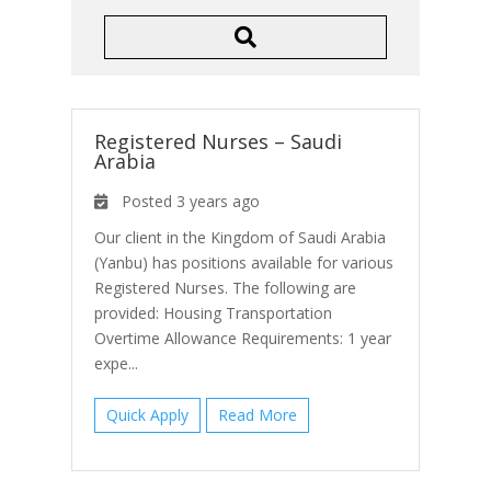
Registered Nurses – Saudi
Arabia
Posted 3 years ago
Our client in the Kingdom of Saudi Arabia
(Yanbu) has positions available for various
Registered Nurses. The following are
provided: Housing Transportation
Overtime Allowance Requirements: 1 year
expe...
Quick Apply
Read More