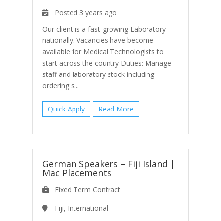
Posted 3 years ago
Our client is a fast-growing Laboratory
nationally. Vacancies have become
available for Medical Technologists to
start across the country Duties: Manage
staff and laboratory stock including
ordering s...
Quick Apply
Read More
German Speakers – Fiji Island
|
Mac Placements
Fixed Term Contract
Fiji, International