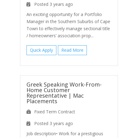
Posted 3 years ago
An exciting opportunity for a Portfolio
Manager in the Southern Suburbs of Cape
Town to effectively manage sectional title
/ homeowners’ association prop...
Quick Apply
Read More
Greek Speaking Work-From-
Home Customer
Representative
|
Mac
Placements
Fixed Term Contract
Posted 3 years ago
Job description• Work for a prestigious