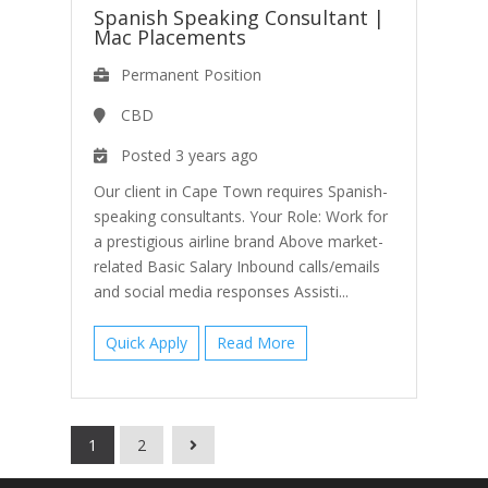
Spanish Speaking Consultant
|
Mac Placements
Permanent Position
CBD
Posted 3 years ago
Our client in Cape Town requires Spanish-
speaking consultants. Your Role: Work for
a prestigious airline brand Above market-
related Basic Salary Inbound calls/emails
and social media responses Assisti...
Quick Apply
Read More
1
2