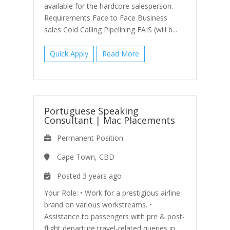
available for the hardcore salesperson.
Requirements Face to Face Business
sales Cold Calling Pipelining FAIS (will b...
Quick Apply
Read More
Portuguese Speaking
Consultant
|
Mac Placements
Permanent Position
Cape Town, CBD
Posted 3 years ago
Your Role: • Work for a prestigious airline
brand on various workstreams. •
Assistance to passengers with pre & post-
flight departure travel-related queries in