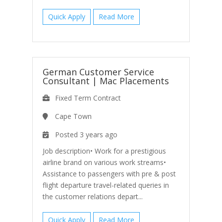
Quick Apply
Read More
German Customer Service
Consultant
|
Mac Placements
Fixed Term Contract
Cape Town
Posted 3 years ago
Job description• Work for a prestigious
airline brand on various work streams•
Assistance to passengers with pre & post
flight departure travel-related queries in
the customer relations depart...
Quick Apply
Read More