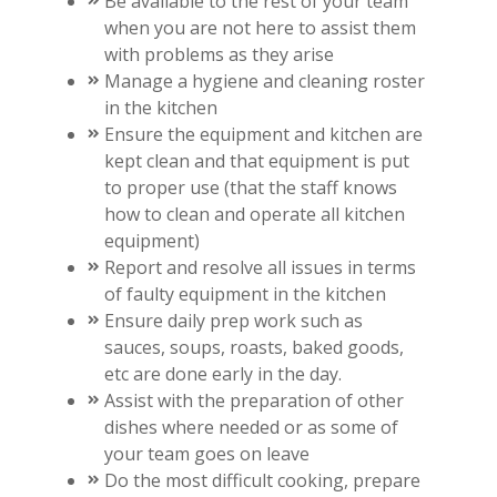
Be available to the rest of your team
when you are not here to assist them
with problems as they arise
Manage a hygiene and cleaning roster
in the kitchen
Ensure the equipment and kitchen are
kept clean and that equipment is put
to proper use (that the staff knows
how to clean and operate all kitchen
equipment)
Report and resolve all issues in terms
of faulty equipment in the kitchen
Ensure daily prep work such as
sauces, soups, roasts, baked goods,
etc are done early in the day.
Assist with the preparation of other
dishes where needed or as some of
your team goes on leave
Do the most difficult cooking, prepare