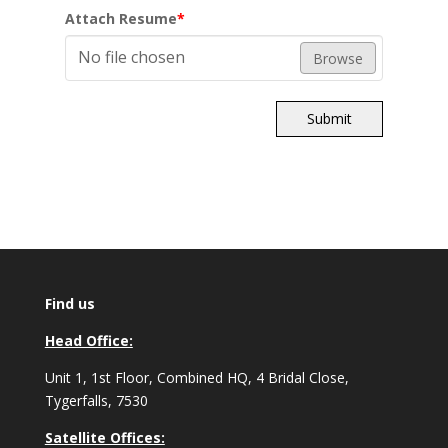
Attach Resume
*
No file chosen
Browse
Submit
Find us
Head Office:
Unit 1, 1st Floor, Combined HQ, 4 Bridal Close,
Tygerfalls, 7530
Satellite Offices: