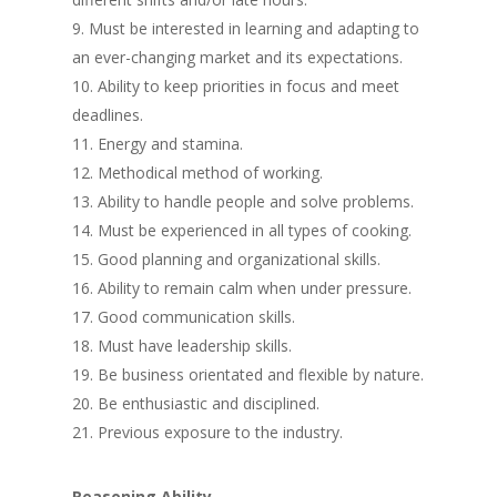
Must be interested in learning and adapting to
an ever-changing market and its expectations.
Ability to keep priorities in focus and meet
deadlines.
Energy and stamina.
Methodical method of working.
Ability to handle people and solve problems.
Must be experienced in all types of cooking.
Good planning and organizational skills.
Ability to remain calm when under pressure.
Good communication skills.
Must have leadership skills.
Be business orientated and flexible by nature.
Be enthusiastic and disciplined.
Previous exposure to the industry.
Reasoning Ability