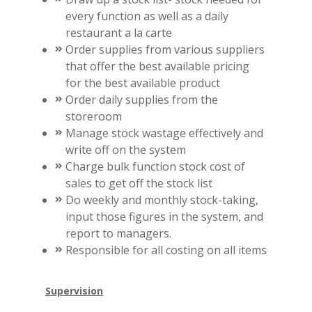
every function as well as a daily
restaurant a la carte
Order supplies from various suppliers
that offer the best available pricing
for the best available product
Order daily supplies from the
storeroom
Manage stock wastage effectively and
write off on the system
Charge bulk function stock cost of
sales to get off the stock list
Do weekly and monthly stock-taking,
input those figures in the system, and
report to managers.
Responsible for all costing on all items
Supervision