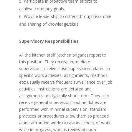
Participate in proactive team efforts to
achieve company goals.
Provide leadership to others through example
and sharing of knowledge/skills.
Supervisory Responsibilities
All the kitchen staff (kitchen brigade) report to
this position. They receive immediate
supervision; receive close supervision related to
specific work activities, assignments, methods,
etc; usually receive frequent surveillance over job
activities; instructions are detailed and
assignments are typically short-term. They also
receive general supervision; routine duties are
performed with minimal supervision; standard
practices or procedures allow them to proceed
alone at routine work; occasional check of work
while in progress; work is reviewed upon