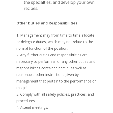
the specialties, and develop your own
recipes.
Other Duties and Responsibilities
Management may from time to time allocate
or delegate duties, which may not relate to the
normal function of the position.
Any further duties and responsibilities are
necessary to perform all or any other duties and
responsibilities contained herein, as well as
reasonable other instructions given by
management that pertain to the performance of
this job.
Comply with all safety policies, practices, and
procedures.
Attend meetings.