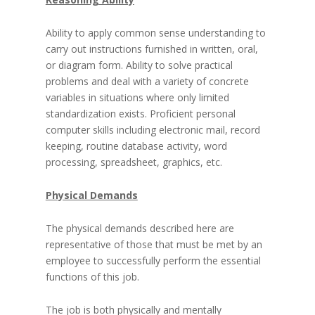
Ability to apply common sense understanding to
carry out instructions furnished in written, oral,
or diagram form. Ability to solve practical
problems and deal with a variety of concrete
variables in situations where only limited
standardization exists. Proficient personal
computer skills including electronic mail, record
keeping, routine database activity, word
processing, spreadsheet, graphics, etc.
Physical Demands
The physical demands described here are
representative of those that must be met by an
employee to successfully perform the essential
functions of this job.
The job is both physically and mentally