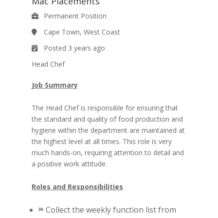
Mac Placements
Permanent Position
Cape Town, West Coast
Posted 3 years ago
Head Chef
Job Summary
The Head Chef is responsible for ensuring that
the standard and quality of food production and
hygiene within the department are maintained at
the highest level at all times. This role is very
much hands-on, requiring attention to detail and
a positive work attitude.
Roles and Responsibilities
Collect the weekly function list from