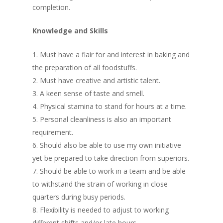
completion.
Knowledge and Skills
Must have a flair for and interest in baking and
the preparation of all foodstuffs.
Must have creative and artistic talent.
A keen sense of taste and smell.
Physical stamina to stand for hours at a time.
Personal cleanliness is also an important
requirement.
Should also be able to use my own initiative
yet be prepared to take direction from superiors.
Should be able to work in a team and be able
to withstand the strain of working in close
quarters during busy periods.
Flexibility is needed to adjust to working
different shifts and/or late hours.