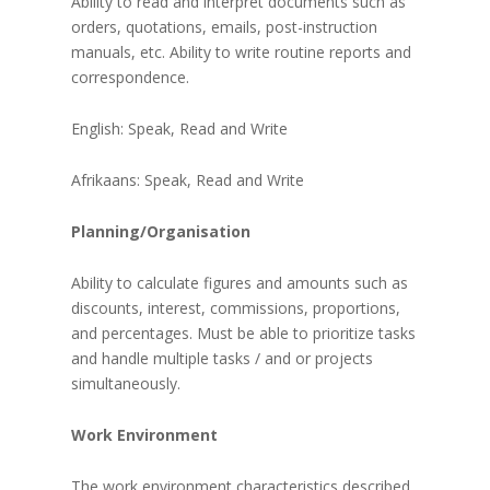
Ability to read and interpret documents such as
orders, quotations, emails, post-instruction
manuals, etc. Ability to write routine reports and
correspondence.
English: Speak, Read and Write
Afrikaans: Speak, Read and Write
Planning/Organisation
Ability to calculate figures and amounts such as
discounts, interest, commissions, proportions,
and percentages. Must be able to prioritize tasks
and handle multiple tasks / and or projects
simultaneously.
Work Environment
The work environment characteristics described