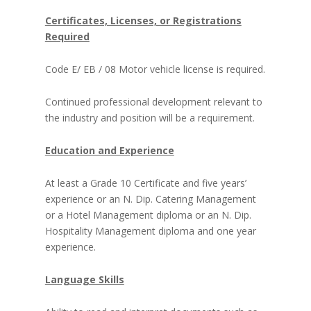
Certificates, Licenses, or Registrations
Required
Code E/ EB / 08 Motor vehicle license is required.
Continued professional development relevant to
the industry and position will be a requirement.
Education and Experience
At least a Grade 10 Certificate and five years’
experience or an N. Dip. Catering Management
or a Hotel Management diploma or an N. Dip.
Hospitality Management diploma and one year
experience.
Language Skills