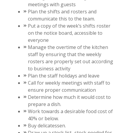
meetings with guests
Plan the shifts and rosters and
communicate this to the team.
Put a copy of the week’s shifts roster
on the notice board, accessible to
everyone
Manage the overtime of the kitchen
staff by ensuring that the weekly
rosters are properly set out according
to business activity
Plan the staff holidays and leave
Call for weekly meetings with staff to
ensure proper communication
Determine how much it would cost to
prepare a dish.
Work towards a desirable food cost of
40% or below.
Buy delicatessen.
Draw up a stock list- stock needed for