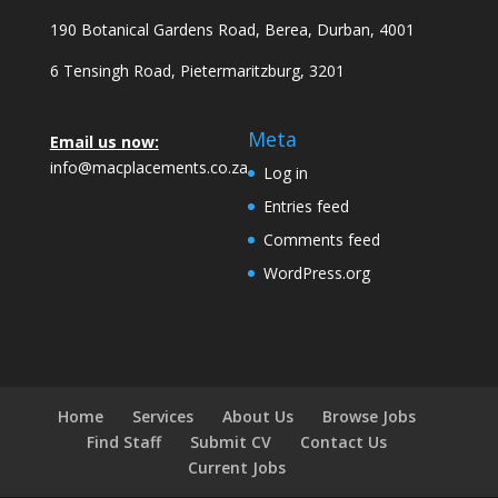
190 Botanical Gardens Road, Berea, Durban, 4001
6 Tensingh Road, Pietermaritzburg, 3201
Meta
Email us now:
info@macplacements.co.za
Log in
Entries feed
Comments feed
WordPress.org
Home
Services
About Us
Browse Jobs
Find Staff
Submit CV
Contact Us
Current Jobs