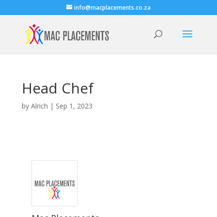
info@macplacements.co.za
Head Chef
by
Alrich
|
Sep 1, 2023