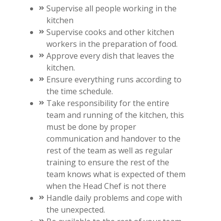
Supervise all people working in the
kitchen
Supervise cooks and other kitchen
workers in the preparation of food.
Approve every dish that leaves the
kitchen.
Ensure everything runs according to
the time schedule.
Take responsibility for the entire
team and running of the kitchen, this
must be done by proper
communication and handover to the
rest of the team as well as regular
training to ensure the rest of the
team knows what is expected of them
when the Head Chef is not there
Handle daily problems and cope with
the unexpected.