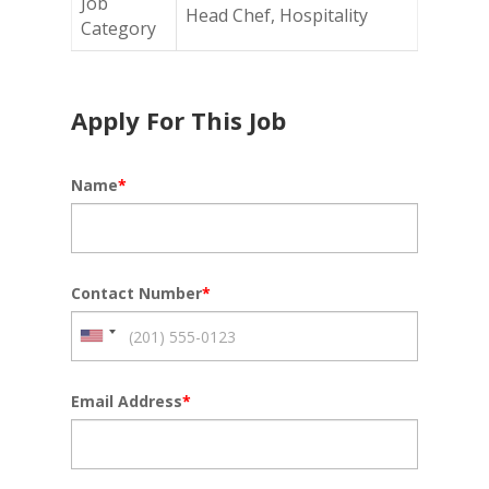
Job
Head Chef, Hospitality
Category
Apply For This Job
Name
*
Contact Number
*
Email Address
*