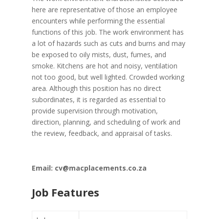
here are representative of those an employee
encounters while performing the essential
functions of this job. The work environment has
a lot of hazards such as cuts and burns and may
be exposed to oily mists, dust, fumes, and
smoke. Kitchens are hot and noisy, ventilation
not too good, but well lighted. Crowded working
area. Although this position has no direct
subordinates, it is regarded as essential to
provide supervision through motivation,
direction, planning, and scheduling of work and
the review, feedback, and appraisal of tasks.
Email: cv@macplacements.co.za
Job Features