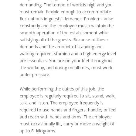
demanding. The tempo of work is high and you
must remain flexible enough to accommodate
fluctuations in guests’ demands. Problems arise
constantly and the employee must maintain the
smooth operation of the establishment while
satisfying all of the guests. Because of these
demands and the amount of standing and
walking required, stamina and a high energy level
are essentials. You are on your feet throughout
the workday, and during mealtimes, must work
under pressure.
While performing the duties of this job, the
employee is regularly required to sit, stand, walk,
talk, and listen. The employee frequently is
required to use hands and fingers, handle, or feel
and reach with hands and arms. The employee
must occasionally lift, carry or move a weight of
up to 8 kilograms.