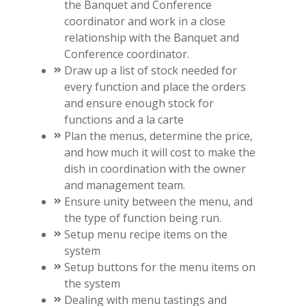
the Banquet and Conference
coordinator and work in a close
relationship with the Banquet and
Conference coordinator.
Draw up a list of stock needed for
every function and place the orders
and ensure enough stock for
functions and a la carte
Plan the menus, determine the price,
and how much it will cost to make the
dish in coordination with the owner
and management team.
Ensure unity between the menu, and
the type of function being run.
Setup menu recipe items on the
system
Setup buttons for the menu items on
the system
Dealing with menu tastings and