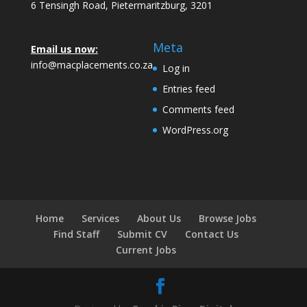
6 Tensingh Road, Pietermaritzburg, 3201
Meta
Email us now:
info@macplacements.co.za
Log in
Entries feed
Comments feed
WordPress.org
Home
Services
About Us
Browse Jobs
Find Staff
Submit CV
Contact Us
Current Jobs