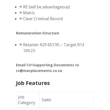
RE (will be advantageous)
Matric
Clear Criminal Record
Remuneration Structure
Retainer R29 657.95 – Target R13
109.23
Email CV+Supporting Documents to
cv@macplacements.co.za
Job Features
Job
Sales
Category