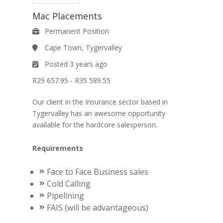
Mac Placements
Permanent Position
Cape Town, Tygervalley
Posted 3 years ago
R29 657.95 - R35 589.55
Our client in the Insurance sector based in
Tygervalley has an awesome opportunity
available for the hardcore salesperson.
Requirements
Face to Face Business sales
Cold Calling
Pipelining
FAIS (will be advantageous)