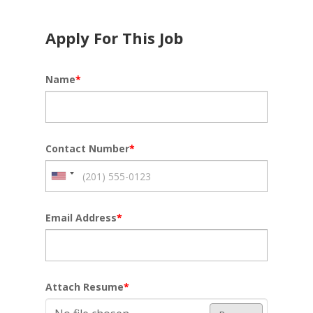
Apply For This Job
Name
*
Contact Number
*
Email Address
*
Attach Resume
*