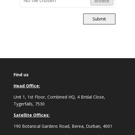
No file chosen
Browse
Submit
Find us
Head Office:
Unit 1, 1st Floor, Combined HQ, 4 Bridal Close,
Tygerfalls, 7530
Satellite Offices:
190 Botanical Gardens Road, Berea, Durban, 4001