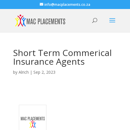
info@macplacements.co.za
Short Term Commerical
Insurance Agents
by
Alrich
|
Sep 2, 2023