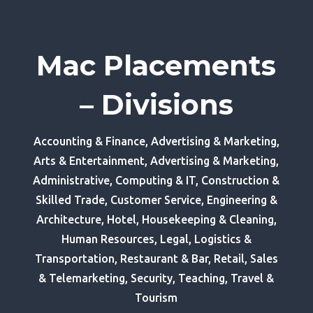
Mac Placements
– Divisions
Accounting & Finance, Advertising & Marketing,
Arts & Entertainment, Advertising & Marketing,
Administrative, Computing & IT, Construction &
Skilled Trade, Customer Service, Engineering &
Architecture, Hotel, Housekeeping & Cleaning,
Human Resources, Legal, Logistics &
Transportation, Restaurant & Bar, Retail, Sales
& Telemarketing, Security, Teaching, Travel &
Tourism