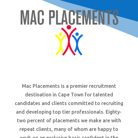
Mac Placements is a premier recruitment
destination in Cape Town for talented
candidates and clients committed to recruiting
and developing top tier professionals. Eighty-
two
percent
of placements we make are with
repeat clients, many of whom are happy to
work on an exclusive basis confident in the