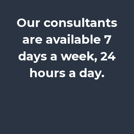
Our consultants
are available 7
days a week, 24
hours a day.