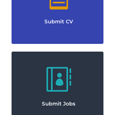
Submit CV

Submit Jobs