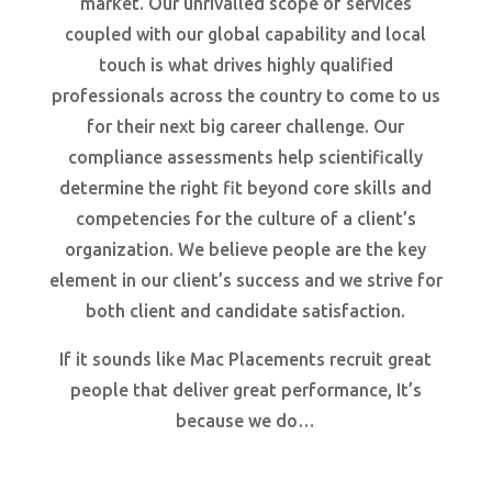
market. Our unrivalled scope of services
coupled with our global capability and local
touch is what drives highly qualified
professionals across the country to come to us
for their next big career challenge. Our
compliance assessments help scientifically
determine the right fit beyond core skills and
competencies for the culture of a client’s
organization. We believe people are the key
element in our client’s success and we strive for
both client and candidate satisfaction.
If it sounds like Mac Placements recruit great
people that deliver great performance, It’s
because we do…