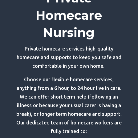
Homecare
Nursing
Private homecare services high-quality
homecare and supports to keep you safe and
comfortable in your own home.
Choose our flexible homecare services,
anything from a 6 hour, to 24 hour live in care.
We can offer short term help (following an
illness or because your usual carer is having a
break), or longer term homecare and support.
Our dedicated team of homecare workers are
fully trained to: