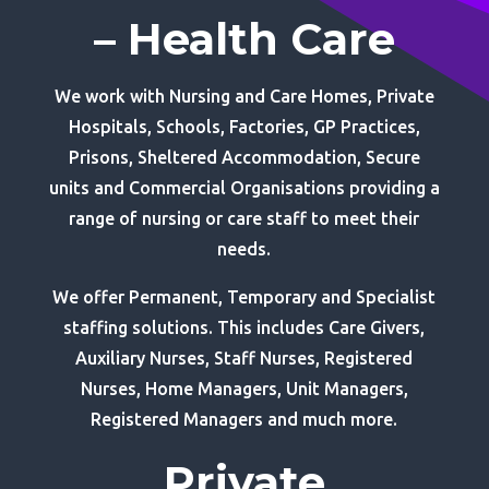
– Health Care
We work with Nursing and Care Homes, Private
Hospitals, Schools, Factories, GP Practices,
Prisons, Sheltered Accommodation, Secure
units and Commercial Organisations providing a
range of nursing or care staff to meet their
needs.
We offer Permanent, Temporary and Specialist
staffing solutions. This includes Care Givers,
Auxiliary Nurses, Staff Nurses, Registered
Nurses, Home Managers, Unit Managers,
Registered Managers and much more.
Private