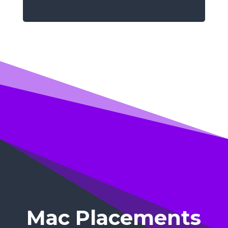
Mac Placements