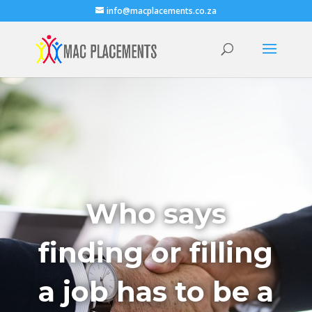
info@macplacements.co.za
Who says
finding or filling
a job has to be a