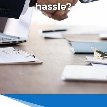
hassle?