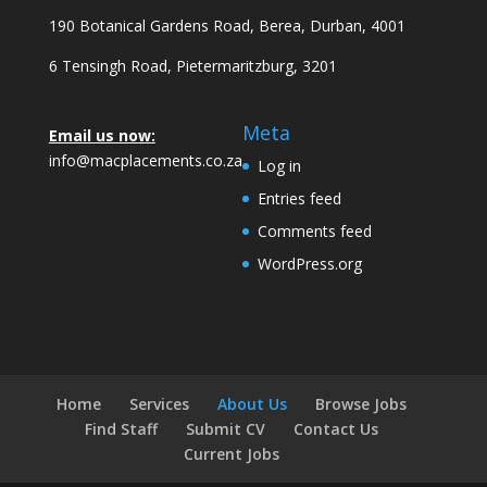
190 Botanical Gardens Road, Berea, Durban, 4001
6 Tensingh Road, Pietermaritzburg, 3201
Meta
Email us now:
info@macplacements.co.za
Log in
Entries feed
Comments feed
WordPress.org
Home
Services
About Us
Browse Jobs
Find Staff
Submit CV
Contact Us
Current Jobs