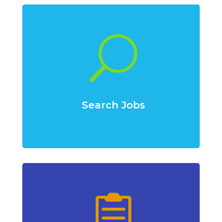
U
Search Jobs
