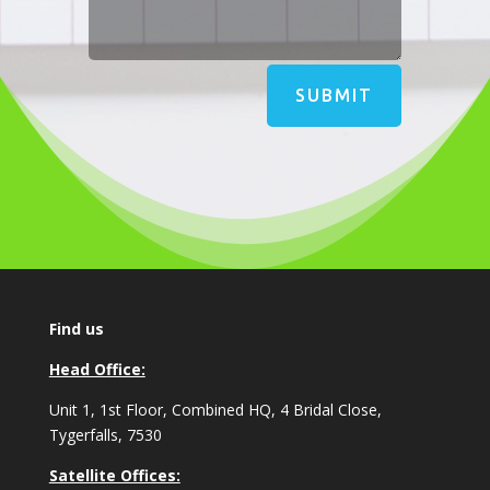
SUBMIT
Find us
Head Office:
Unit 1, 1st Floor, Combined HQ, 4 Bridal Close,
Tygerfalls, 7530
Satellite Offices: