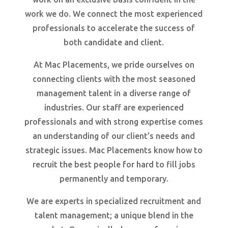
work we do. We connect the most experienced
professionals to accelerate the success of
both candidate and client.
At Mac Placements, we pride ourselves on
connecting clients with the most seasoned
management talent in a diverse range of
industries. Our staff are experienced
professionals and with strong expertise comes
an understanding of our client’s needs and
strategic issues. Mac Placements know how to
recruit the best people for hard to fill jobs
permanently and temporary.
We are experts in specialized recruitment and
talent management; a unique blend in the