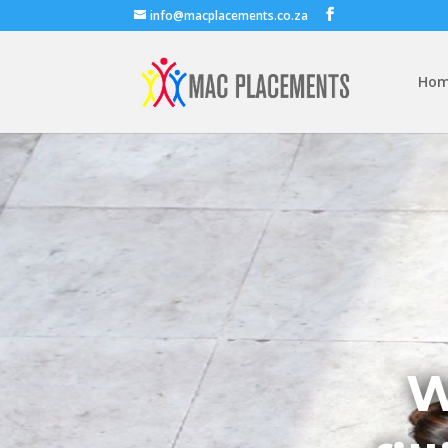
info@macplacements.co.za
Ho
W