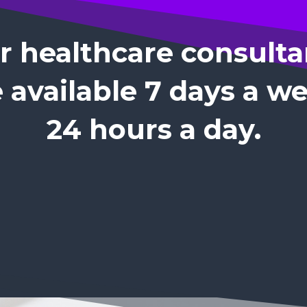
r healthcare consulta
 available 7 days a w
24 hours a day.