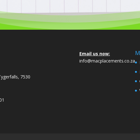
M
Email us now:
info@macplacements.co.za
Tygerfalls, 7530
001