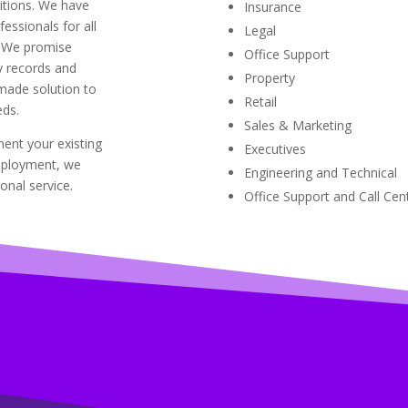
sitions. We have
Insurance
essionals for all
Legal
. We promise
Office Support
ry records and
Property
-made solution to
Retail
ds.
Sales & Marketing
ent your existing
Executives
mployment, we
Engineering and Technical
onal service.
Office Support and Call Cen