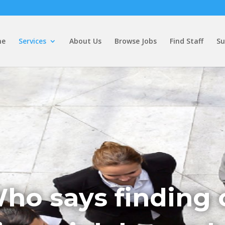
me
Services
About Us
Browse Jobs
Find Staff
Su
ho says finding 