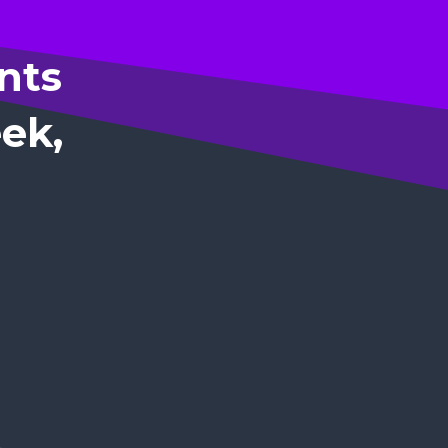
nts
eek,