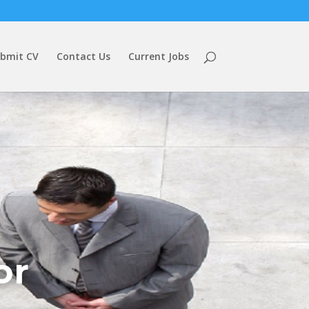
bmit CV
Contact Us
Current Jobs
or