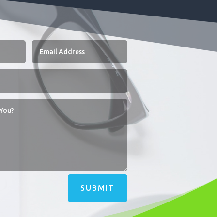
SUBMIT