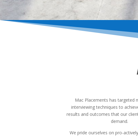
Mac Placements has targeted 
interviewing techniques to achie
results and outcomes that our clien
demand.
We pride ourselves on pro-activel