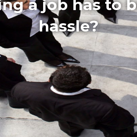
ling a job has to 
hassle?