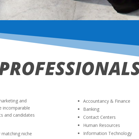
PROFESSIONAL
marketing and
Accountancy & Finance
ve incomparable
Banking
ts and candidates
Contact Centers
Human Resources
Information Technology
y matching niche