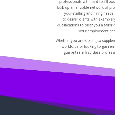
professionals with hard-to-fill po
built up an enviable network of prof
your staffing and hiring needs
to deliver clients with exempla
qualifications to offer you a tailor
your employment nee
Whether you are looking to supplem
workforce or looking to gain e
guarantee a first-class professi