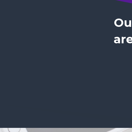
Ou
are