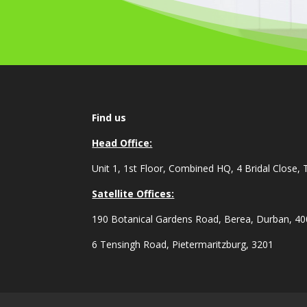
Find us
Head Office:
Unit 1, 1st Floor, Combined HQ, 4 Bridal Close, 
Satellite Offices:
190 Botanical Gardens Road, Berea, Durban, 4
6 Tensingh Road, Pietermaritzburg, 3201