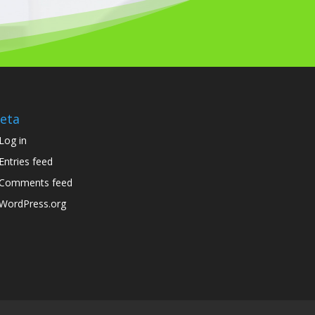
eta
Log in
Entries feed
Comments feed
WordPress.org