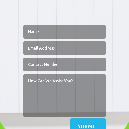
SUBMIT