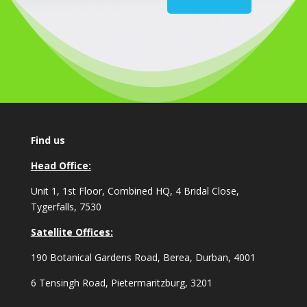
Find us
Head Office:
Unit 1, 1st Floor, Combined HQ, 4 Bridal Close,
Tygerfalls, 7530
Satellite Offices:
190 Botanical Gardens Road, Berea, Durban, 4001
6 Tensingh Road, Pietermaritzburg, 3201