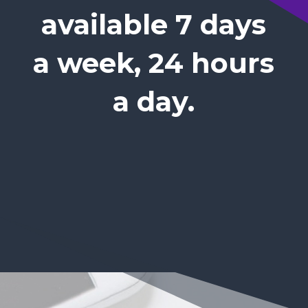
available 7 days
a week, 24 hours
a day.