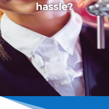
hassle?