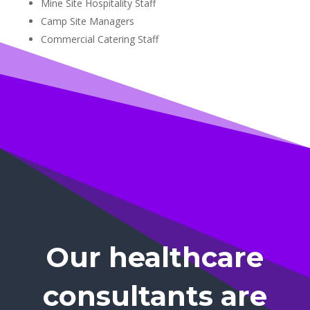
Mine Site Hospitality Staff
Camp Site Managers
Commercial Catering Staff
Our healthcare
consultants are