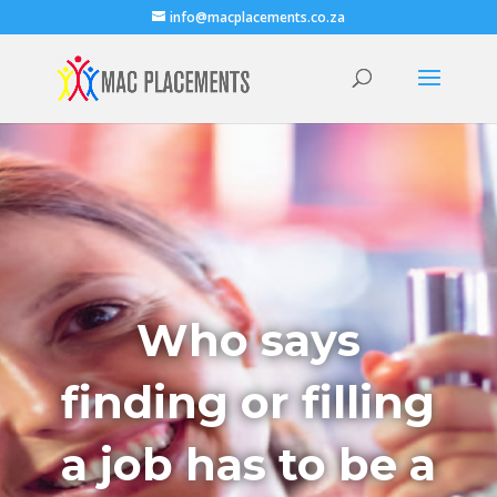
info@macplacements.co.za
Who says
finding or filling
a job has to be a