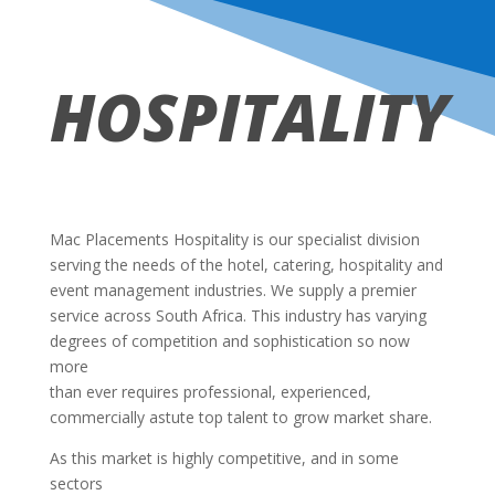
HOSPITALITY
Mac Placements Hospitality is our specialist division
serving the needs of the hotel, catering, hospitality and
event management industries. We supply a premier
service across South Africa. This industry has varying
degrees of competition and sophistication so now
more
than ever requires professional, experienced,
commercially astute top talent to grow market share.
As this market is highly competitive, and in some
sectors