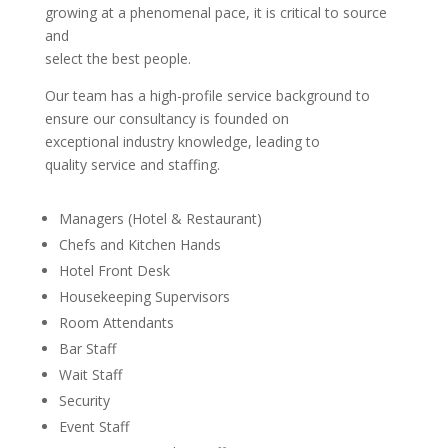
growing at a phenomenal pace, it is critical to source
and
select the best people.
Our team has a high-profile service background to
ensure our consultancy is founded on
exceptional industry knowledge, leading to
quality service and staffing.
Managers (Hotel & Restaurant)
Chefs and Kitchen Hands
Hotel Front Desk
Housekeeping Supervisors
Room Attendants
Bar Staff
Wait Staff
Security
Event Staff