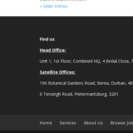
« Older Entries
Find us
Head Office:
Unit 1, 1st Floor, Combined HQ, 4 Bridal Close, 
Satellite Offices:
190 Botanical Gardens Road, Berea, Durban, 4
6 Tensingh Road, Pietermaritzburg, 3201
Home
Services
About Us
Browse Jo