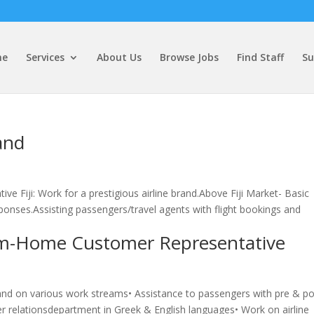
me
Services
About Us
Browse Jobs
Find Staff
Su
and
e Fiji: Work for a prestigious airline brand.Above Fiji Market- Basic
ponses.Assisting passengers/travel agents with flight bookings and
m-Home Customer Representative
brand on various work streams• Assistance to passengers with pre & po
mer relationsdepartment in Greek & English languages• Work on airline