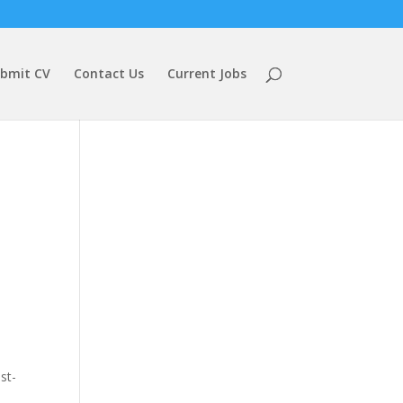
bmit CV
Contact Us
Current Jobs
st-