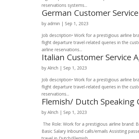
reservations systems...
German Customer Service
by
admin
|
Sep 1, 2023
Job description• Work for a prestigious airline 
flight departure travel-related queries in the 
airline reservations...
Italian Customer Service 
by
Alrich
|
Sep 1, 2023
Job description• Work for a prestigious airline 
flight departure travel-related queries in the cu
reservations...
Flemish/ Dutch Speaking 
by
Alrich
|
Sep 1, 2023
The Role: Work for a prestigious airline brand: 
Basic Salary Inbound calls/emails Assisting passe
travel in Dutch/Flemish...