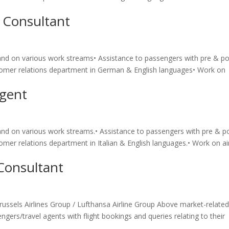
 Consultant
brand on various work streams• Assistance to passengers with pre & p
customer relations department in German & English languages• Work on
Agent
brand on various work streams.• Assistance to passengers with pre & p
stomer relations department in Italian & English languages.• Work on ai
Consultant
Brussels Airlines Group / Lufthansa Airline Group Above market-relate
ngers/travel agents with flight bookings and queries relating to their