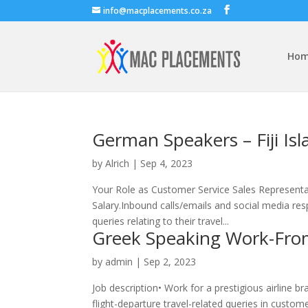
info@macplacements.co.za
Ho
German Speakers – Fiji Isl
by
Alrich
|
Sep 4, 2023
Your Role as Customer Service Sales Representativ
Salary.Inbound calls/emails and social media res
queries relating to their travel...
Greek Speaking Work-Fro
by
admin
|
Sep 2, 2023
Job description• Work for a prestigious airline 
flight-departure travel-related queries in custo