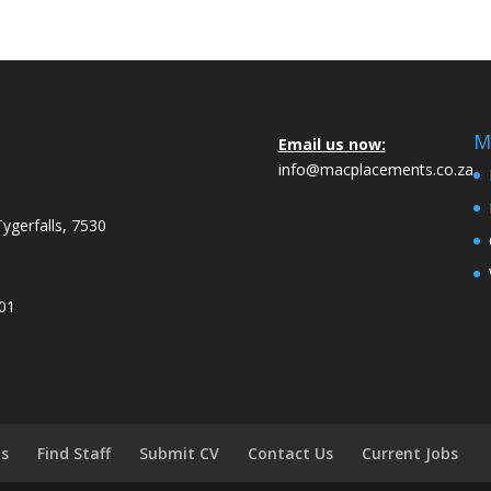
M
Email us now:
info@macplacements.co.za
Tygerfalls, 7530
001
bs
Find Staff
Submit CV
Contact Us
Current Jobs