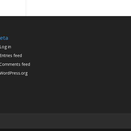
eta
Log in
Entries feed
Comments feed
WordPress.org