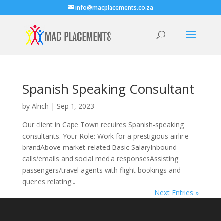
info@macplacements.co.za
Spanish Speaking Consultant
by
Alrich
|
Sep 1, 2023
Our client in Cape Town requires Spanish-speaking
consultants. Your Role: Work for a prestigious airline
brandAbove market-related Basic SalaryInbound
calls/emails and social media responsesAssisting
passengers/travel agents with flight bookings and
queries relating...
Next Entries »