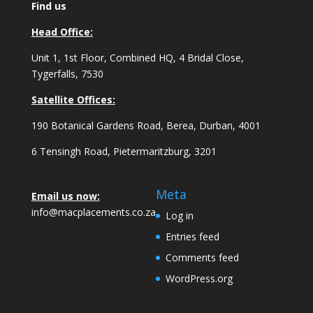
Find us
Head Office:
Unit 1, 1st Floor, Combined HQ, 4 Bridal Close,
Tygerfalls, 7530
Satellite Offices:
190 Botanical Gardens Road, Berea, Durban, 4001
6 Tensingh Road, Pietermaritzburg, 3201
Meta
Email us now:
info@macplacements.co.za
Log in
Entries feed
Comments feed
WordPress.org