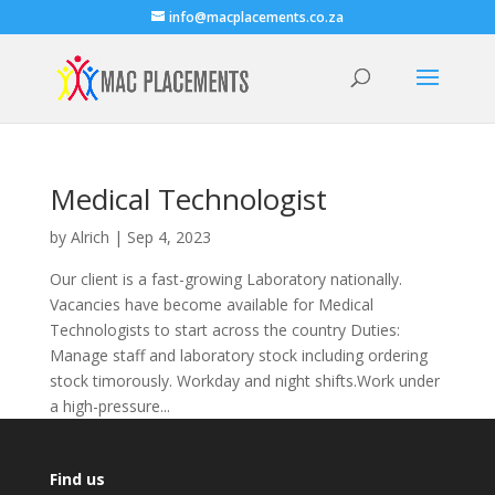
info@macplacements.co.za
Medical Technologist
by
Alrich
|
Sep 4, 2023
Our client is a fast-growing Laboratory nationally.
Vacancies have become available for Medical
Technologists to start across the country Duties:
Manage staff and laboratory stock including ordering
stock timorously. Workday and night shifts.Work under
a high-pressure...
Find us