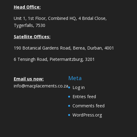
Head Office:
Unit 1, 1st Floor, Combined HQ, 4 Bridal Close,
Tygerfalls, 7530
Satellite Offices:
190 Botanical Gardens Road, Berea, Durban, 4001
6 Tensingh Road, Pietermaritzburg, 3201
Meta
Email us now:
info@macplacements.co.za
Log in
Entries feed
Comments feed
WordPress.org