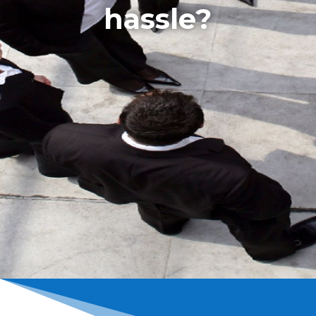
hassle?