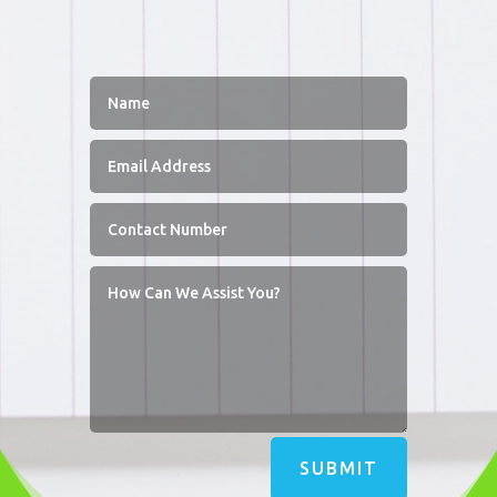
SUBMIT