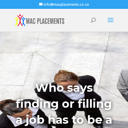
info@macplacements.co.za
Who says
finding or filling
a job has to be a