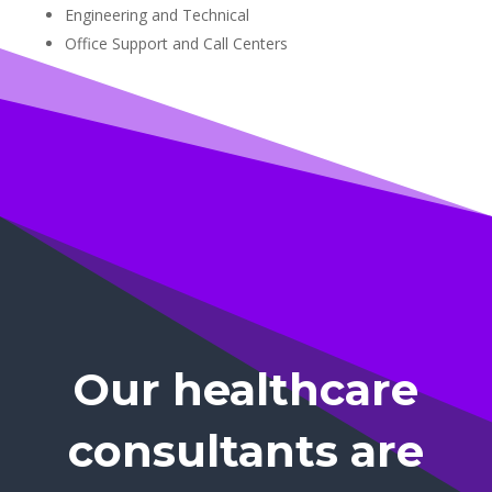
Engineering and Technical
Office Support and Call Centers
Our healthcare
consultants are