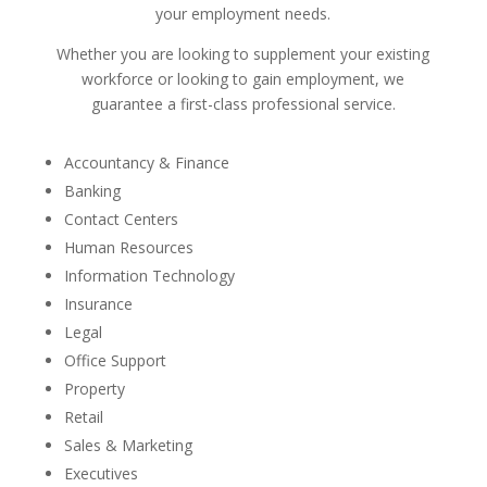
your employment needs.
Whether you are looking to supplement your existing
workforce or looking to gain employment, we
guarantee a first-class professional service.
Accountancy & Finance
Banking
Contact Centers
Human Resources
Information Technology
Insurance
Legal
Office Support
Property
Retail
Sales & Marketing
Executives