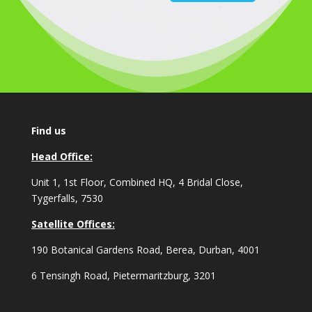
Find us
Head Office:
Unit 1, 1st Floor, Combined HQ, 4 Bridal Close,
Tygerfalls, 7530
Satellite Offices:
190 Botanical Gardens Road, Berea, Durban, 4001
6 Tensingh Road, Pietermaritzburg, 3201