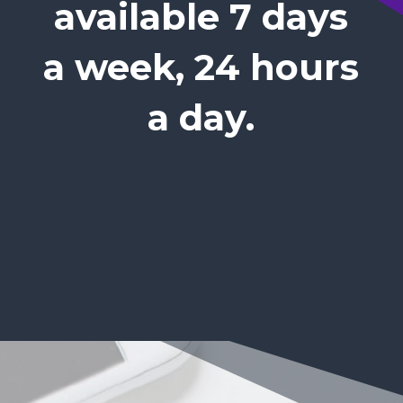
available 7 days
a week, 24 hours
a day.