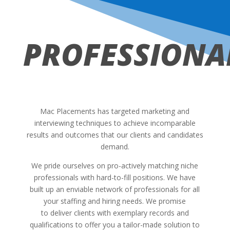
PROFESSIONA
Mac Placements has targeted marketing and
interviewing techniques to achieve incomparable
results and outcomes that our clients and candidates
demand.
We pride ourselves on pro-actively matching niche
professionals with hard-to-fill positions. We have
built up an enviable network of professionals for all
your staffing and hiring needs. We promise
to deliver clients with exemplary records and
qualifications to offer you a tailor-made solution to