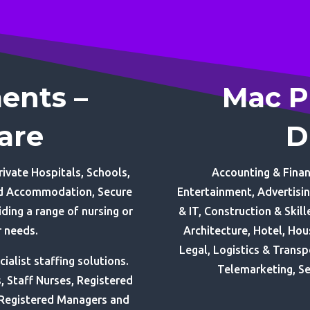
ents –
Mac P
are
D
ivate Hospitals, Schools,
Accounting & Finan
red Accommodation, Secure
Entertainment, Advertisi
ding a range of nursing or
& IT, Construction & Skil
r needs.
Architecture, Hotel, Ho
Legal, Logistics & Transp
alist staffing solutions.
Telemarketing, Se
s, Staff Nurses, Registered
 Registered Managers and