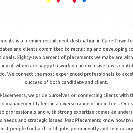
ments is a premier recruitment destination in Cape Town fo
dates and clients committed to recruiting and developing to
sionals. Eighty-two
percent
of placements we make are with
many of whom are happy to work on an exclusive basis confid
do. We connect the most experienced professionals to accel
success of both candidate and client.
Placements, we pride ourselves on connecting clients with 
d management talent in a diverse range of industries. Our s
ed professionals and with strong expertise comes an unders
t’s needs and strategic issues. Mac Placements know how to r
best people for hard to fill jobs permanently and temporary