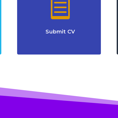

Submit CV