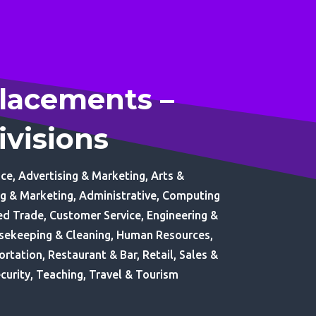
lacements –
ivisions
ce, Advertising & Marketing, Arts &
ng & Marketing, Administrative, Computing
led Trade, Customer Service, Engineering &
usekeeping & Cleaning, Human Resources,
ortation, Restaurant & Bar, Retail, Sales &
curity, Teaching, Travel & Tourism