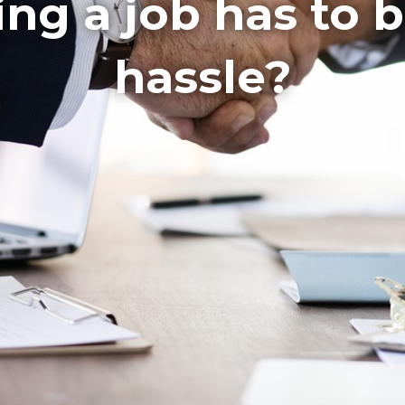
ling a job has to 
hassle?