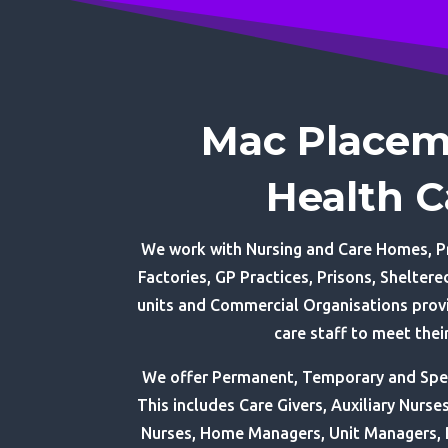
Mac Placem
Health C
We work with Nursing and Care Homes, Pr
Factories, GP Practices, Prisons, Shelte
units and Commercial Organisations provi
care staff to meet thei
We offer Permanent, Temporary and Speci
This includes Care Givers, Auxiliary Nurse
Nurses, Home Managers, Unit Managers,