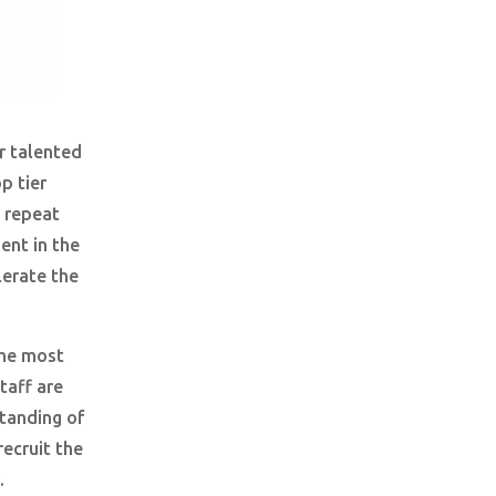
r talented
p tier
 repeat
ent in the
erate the
the most
taff are
tanding of
ecruit the
.