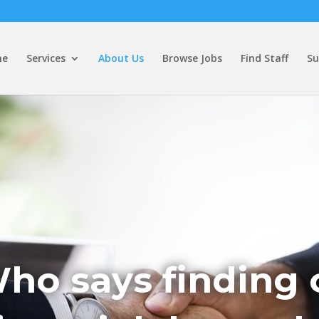
me
Services
About Us
Browse Jobs
Find Staff
Su
ho says finding 