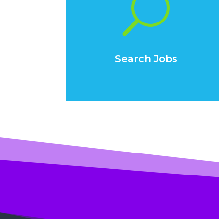
U
Search Jobs