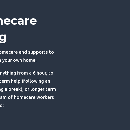
mecare
ng
homecare and supports to
in your own home.
nything from a 6 hour, to
 term help (following an
ng a break), or longer term
eam of homecare workers
o: