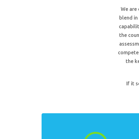
We are 
blend in
capabili
the coun
assessme
competenc
the k
If it