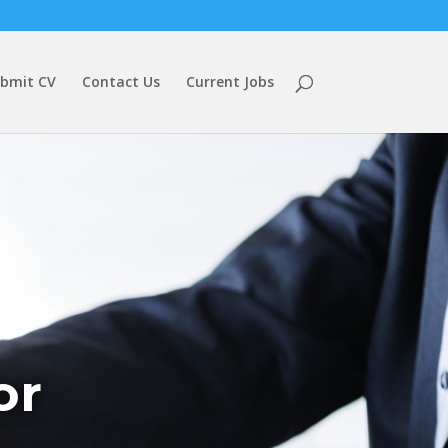
bmit CV
Contact Us
Current Jobs
or