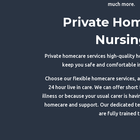
much more.
Private Ho
Nursi
Private homecare services high-quality 
keep you safe and comfortable 
Choose our flexible homecare services, a
24 hour live in care. We can offer short
illness or because your usual carer is havi
homecare and support. Our dedicated t
are fully trained t