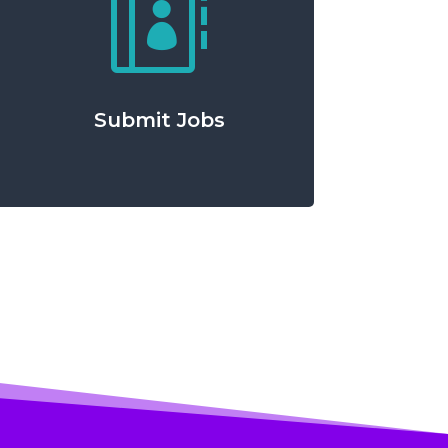

Submit Jobs