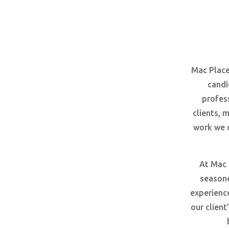
Mac Place
candi
profes
clients, 
work we 
At Mac 
seasone
experienc
our clien