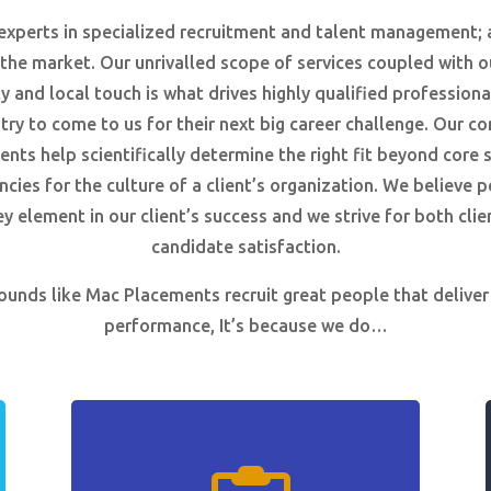
experts in specialized recruitment and talent management; 
 the market. Our unrivalled scope of services coupled with o
ty and local touch is what drives highly qualified professiona
try to come to us for their next big career challenge. Our c
nts help scientifically determine the right fit beyond core s
ies for the culture of a client’s organization. We believe 
ey element in our client’s success and we strive for both clie
candidate satisfaction.
 sounds like Mac Placements recruit great people that deliver
performance, It’s because we do…