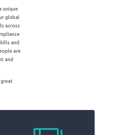
a unique
ur global
ls across
ompliance
kills and
people are
nt and
 great