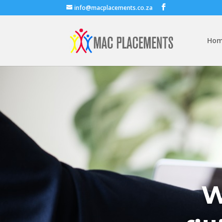
info@macplacements.co.za
Ho
W